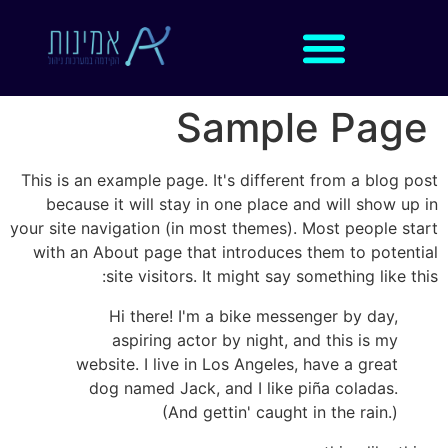
Sample Page
This is an example page. It's different from a blog post
because it will stay in one place and will show up in
your site navigation (in most themes). Most people start
with an About page that introduces them to potential
site visitors. It might say something like this:
Hi there! I'm a bike messenger by day,
aspiring actor by night, and this is my
website. I live in Los Angeles, have a great
dog named Jack, and I like piña coladas.
(And gettin' caught in the rain.)