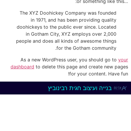
…or something like this:
The XYZ Doohickey Company was founded
in 1971, and has been providing quality
doohickeys to the public ever since. Located
in Gotham City, XYZ employs over 2,000
people and does all kinds of awesome things
for the Gotham community.
As a new WordPress user, you should go to
your
dashboard
to delete this page and create new pages
for your content. Have fun!
חגית רבינוביץ
בנייה ועיצוב